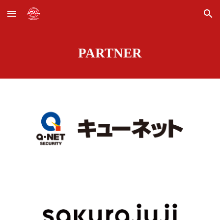
Skip to main content
Skip to navigation
PARTNER