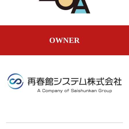
OWNER