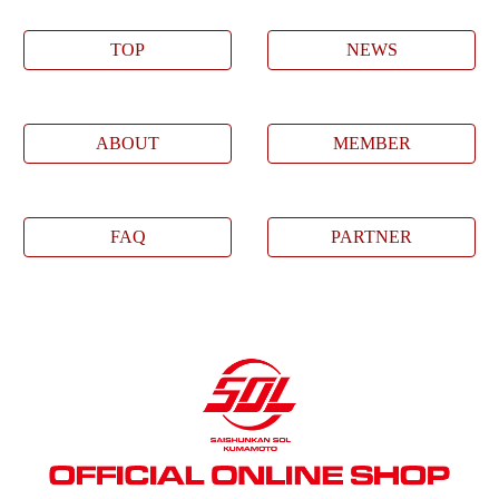
TOP
NEWS
ABOUT
MEMBER
FAQ
PARTNER